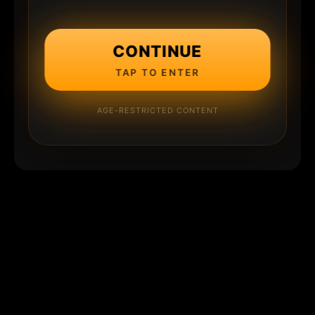
CONTINUE
TAP TO ENTER
AGE-RESTRICTED CONTENT