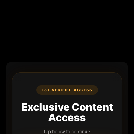
18+ VERIFIED ACCESS
Exclusive Content
Access
Tap below to continue.